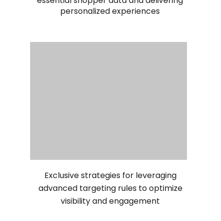
essential shopper data and delivering
personalized experiences
Exclusive strategies for leveraging
advanced targeting rules to optimize
visibility and engagement