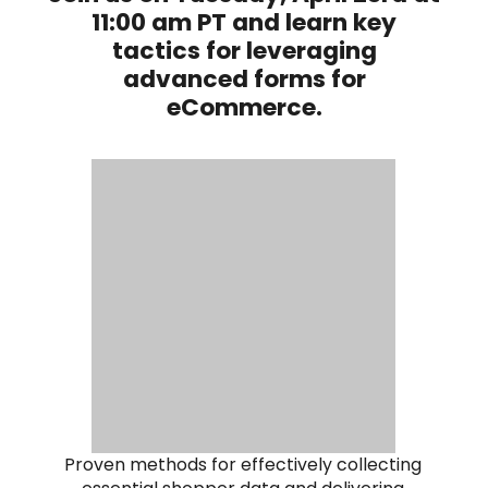
11:00 am PT and learn key
tactics for leveraging
advanced forms for
eCommerce.
Proven methods for effectively collecting