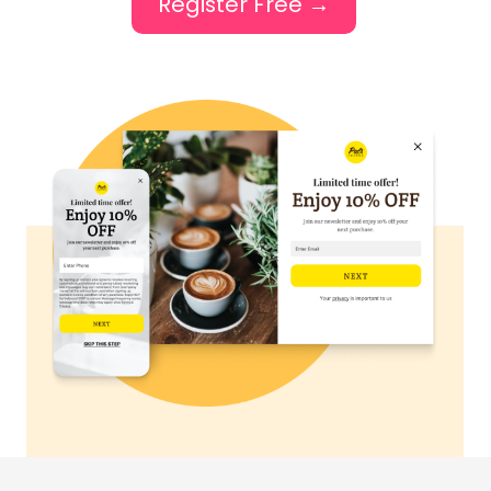
Register Free →