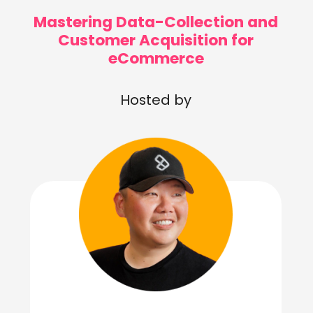
Mastering Data-Collection and
Customer Acquisition for
eCommerce
Hosted by