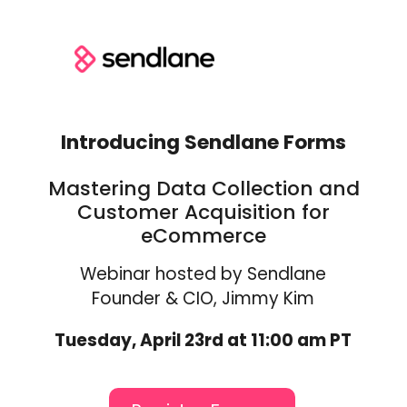
Introducing Sendlane Forms
Mastering Data Collection and
Customer Acquisition for
eCommerce
Webinar hosted by Sendlane
Founder & CIO, Jimmy Kim
Tuesday, April 23rd at 11:00 am PT