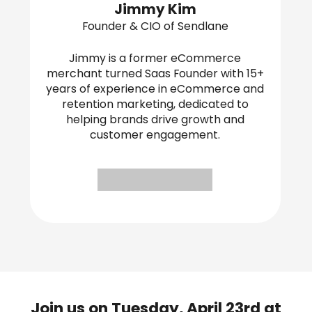
Jimmy Kim
Founder & CIO of Sendlane
Jimmy is a former eCommerce
merchant turned Saas Founder with 15+
years of experience in eCommerce and
retention marketing, dedicated to
helping brands drive growth and
customer engagement.
Join us on Tuesday, April 23rd at