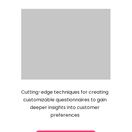
Cutting-edge techniques for creating
customizable questionnaires to gain
deeper insights into customer
preferences